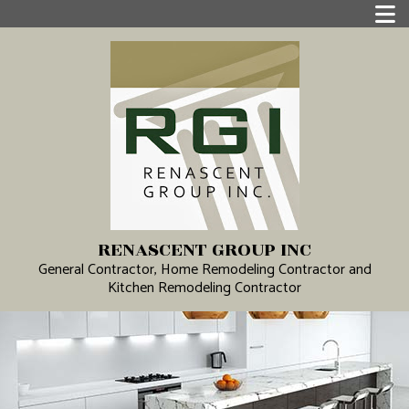
RENASCENT GROUP INC
General Contractor, Home Remodeling Contractor and
Kitchen Remodeling Contractor