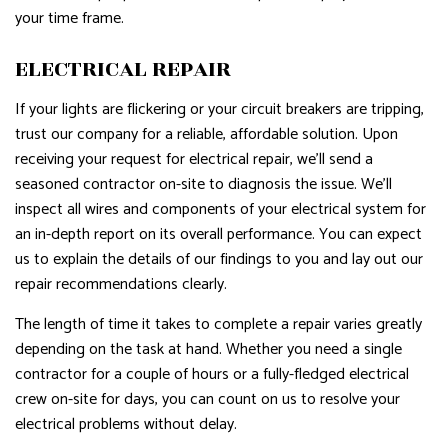
your time frame.
ELECTRICAL REPAIR
If your lights are flickering or your circuit breakers are tripping,
trust our company for a reliable, affordable solution. Upon
receiving your request for electrical repair, we’ll send a
seasoned contractor on-site to diagnosis the issue. We’ll
inspect all wires and components of your electrical system for
an in-depth report on its overall performance. You can expect
us to explain the details of our findings to you and lay out our
repair recommendations clearly.
The length of time it takes to complete a repair varies greatly
depending on the task at hand. Whether you need a single
contractor for a couple of hours or a fully-fledged electrical
crew on-site for days, you can count on us to resolve your
electrical problems without delay.