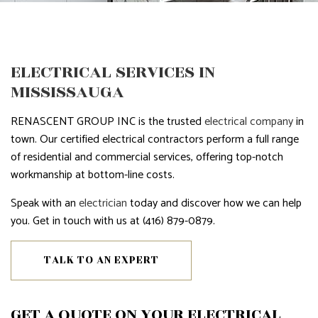
ELECTRICAL SERVICES IN
MISSISSAUGA
RENASCENT GROUP INC is the trusted
electrical company
in
town. Our certified electrical contractors perform a full range
of residential and commercial services, offering top-notch
workmanship at bottom-line costs.
Speak with an
electrician
today and discover how we can help
you. Get in touch with us at (416) 879-0879.
TALK TO AN EXPERT
GET A QUOTE ON YOUR ELECTRICAL