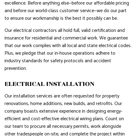
excellence. Before anything else—before our affordable pricing
and before our world-class customer service—we do our part
to ensure our workmanship is the best it possibly can be.
Our electrical contractors all hold full, valid certification and
insurance for residential and commercial work. We guarantee
that our work complies with all local and state electrical codes.
Plus, we pledge that our in-house operations adhere to
industry standards for safety protocols and accident
prevention.
ELECTRICAL INSTALLATION
Our installation services are often requested for property
renovations, home additions, new builds, and retrofits. Our
company boasts extensive experience in designing energy-
efficient and cost-effective electrical wiring plans. Count on
our team to procure all necessary permits, work alongside
other tradespeople on-site, and complete the project within