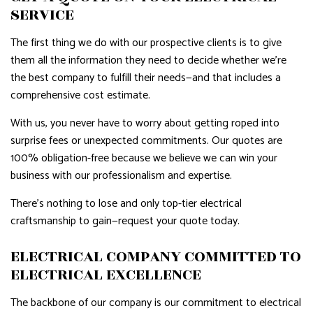
SERVICE
The first thing we do with our prospective clients is to give
them all the information they need to decide whether we’re
the best company to fulfill their needs—and that includes a
comprehensive cost estimate.
With us, you never have to worry about getting roped into
surprise fees or unexpected commitments. Our quotes are
100% obligation-free because we believe we can win your
business with our professionalism and expertise.
There’s nothing to lose and only top-tier electrical
craftsmanship to gain—request your quote today.
ELECTRICAL COMPANY COMMITTED TO
ELECTRICAL EXCELLENCE
The backbone of our company is our commitment to electrical