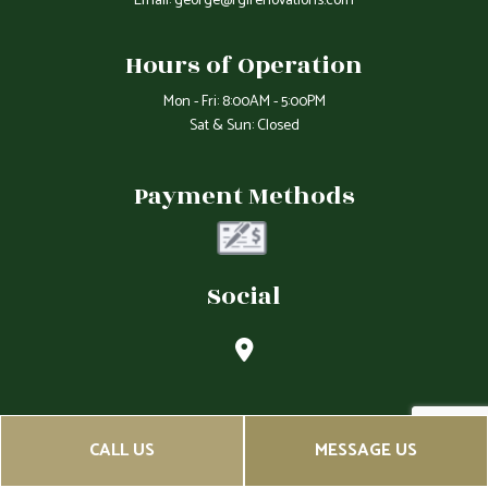
Email: george@rgirenovations.com
Hours of Operation
Mon - Fri: 8:00AM - 5:00PM
Sat & Sun: Closed
Payment Methods
Social
CALL US
MESSAGE US