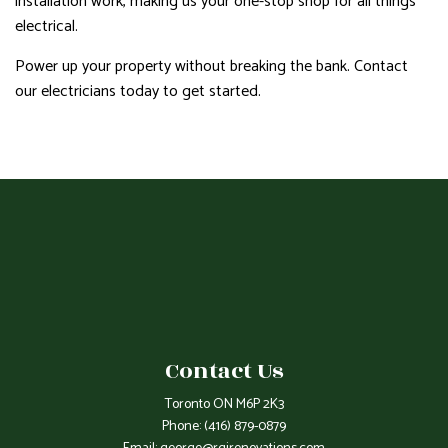
installation work, making us your one-stop shop for all things
electrical.
Power up your property without breaking the bank. Contact
our electricians today to get started.
Contact Us
Toronto ON M6P 2K3
Phone:
(416) 879-0879