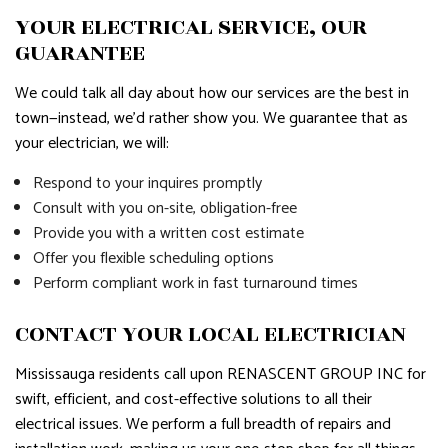
YOUR ELECTRICAL SERVICE, OUR
GUARANTEE
We could talk all day about how our services are the best in
town—instead, we’d rather show you. We guarantee that as
your electrician, we will:
Respond to your inquires promptly
Consult with you on-site, obligation-free
Provide you with a written cost estimate
Offer you flexible scheduling options
Perform compliant work in fast turnaround times
CONTACT YOUR LOCAL ELECTRICIAN
Mississauga residents call upon RENASCENT GROUP INC for
swift, efficient, and cost-effective solutions to all their
electrical issues. We perform a full breadth of repairs and