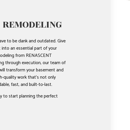
 REMODELING
ve to be dank and outdated. Give
into an essential part of your
modeling from RENASCENT
g through execution, our team of
ill transform your basement and
gh-quality work that’s not only
dable, fast, and built-to-last.
 to start planning the perfect