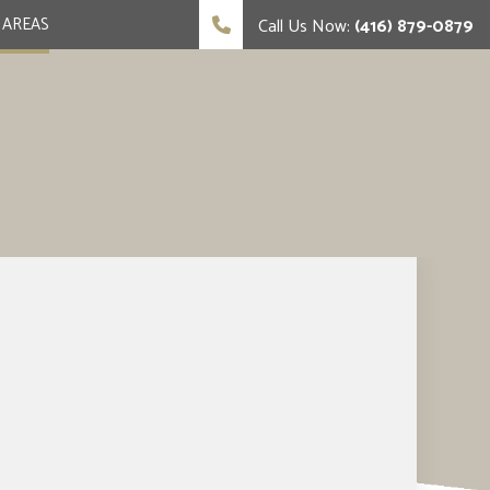
 AREAS
Call Us Now:
(416) 879-0879