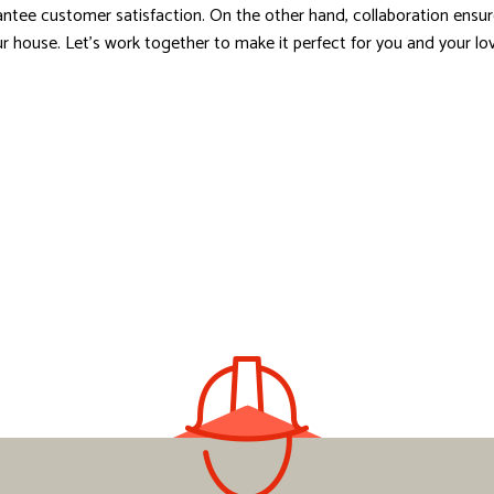
ntee customer satisfaction. On the other hand, collaboration ensures
 your house. Let’s work together to make it perfect for you and your l