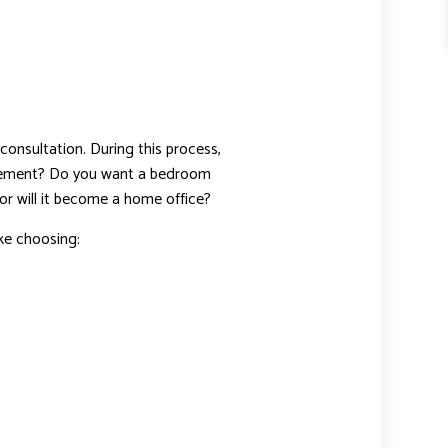
consultation. During this process,
asement? Do you want a bedroom
or will it become a home office?
ike choosing: