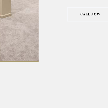
CALL NOW