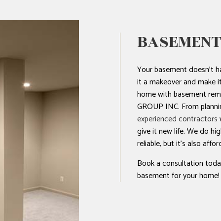
BASEMENT
Your basement doesn’t ha
it a makeover and make it 
home with basement re
GROUP INC. From plannin
experienced contractors
w
give it new life. We do hi
reliable, but it’s also affor
Book a consultation today
basement for your home!