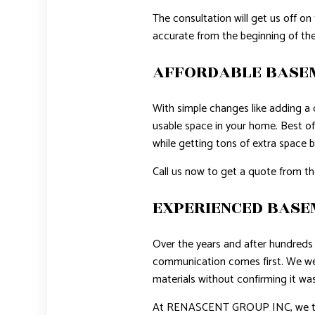
The consultation will get us off on
accurate from the beginning of the
AFFORDABLE BASEM
With simple changes like adding a c
usable space in your home. Best of
while getting tons of extra space 
Call us now to get a quote from th
EXPERIENCED BAS
Over the years and after hundreds 
communication comes first. We wer
materials without confirming it was
At RENASCENT GROUP INC, we take