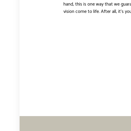
hand, this is one way that we guara
vision come to life. After all, it’s