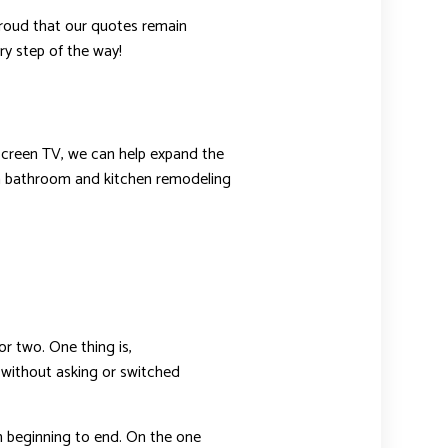
 proud that our quotes remain
ry step of the way!
t screen TV, we can help expand the
han bathroom and kitchen remodeling
r two. One thing is,
 without asking or switched
beginning to end. On the one