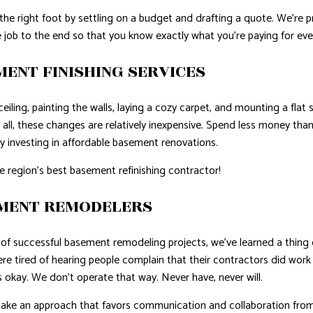
 the right foot by settling on a budget and drafting a quote. We’re
 job to the end so that you know exactly what you’re paying for eve
ENT FINISHING SERVICES
eiling, painting the walls, laying a cozy carpet, and mounting a fla
 all, these changes are relatively inexpensive. Spend less money t
by investing in affordable basement renovations.
e region’s best basement refinishing contractor!
EMENT REMODELERS
of successful basement remodeling projects, we’ve learned a thing o
e tired of hearing people complain that their contractors did work
 okay. We don’t operate that way. Never have, never will.
 an approach that favors communication and collaboration from 