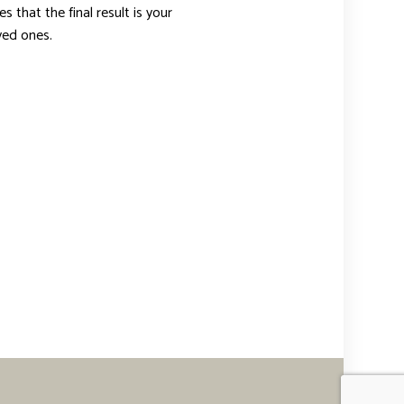
 that the final result is your
oved ones.