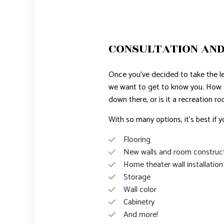
CONSULTATION AND
Once you’ve decided to take the lea
we want to get to know you. How
down there, or is it a recreation r
With so many options, it’s best if y
Flooring
New walls and room construc
Home theater wall installation
Storage
Wall color
Cabinetry
And more!