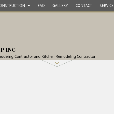
ONSTRUCTION
FAQ
GALLERY
CONTACT
SERVICE
CONTRACTOR
ETE WORK
BATHROOM REMODELING
DECK CONSTRUCTION
P INC
ERVICES
REMODELING CONTRACTOR
HOME ADDITIONS
odeling Contractor and Kitchen Remodeling Contractor
STRUCTION
NG INSTALLATION
SIDING
OOD FLOORS
EPAIRS
NTIAL ROOFING