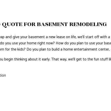
 QUOTE FOR BASEMENT REMODELING
p and give your basement a new lease on life, we’ll start off with a 
 do you use your home right now? How do you plan to use your b
oom for the kids? Do you plan to build a home entertainment center, 
ou begin thinking about it early. That way, we’ll get to the fun stuff l
tion