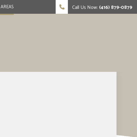
 AREAS
Call Us Now:
(416) 879-0879