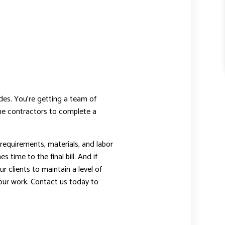
ades. You’re getting a team of
 the contractors to complete a
 requirements, materials, and labor
time to the final bill. And if
r clients to maintain a level of
our work. Contact us today to