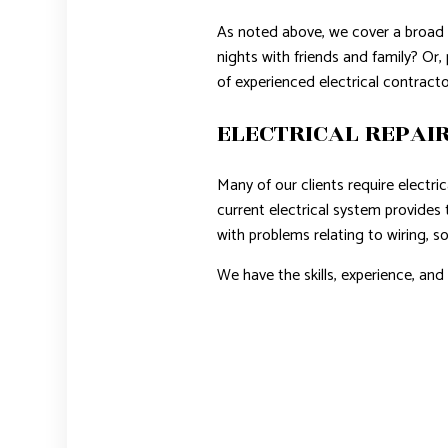
As noted above, we cover a broad r
nights with friends and family? Or
of experienced electrical contractor
ELECTRICAL REPAIR
Many of our clients require electri
current electrical system provides 
with problems relating to wiring, so
We have the skills, experience, an