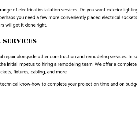
ange of electrical installation services. Do you want exterior ligh
, perhaps you need a few more conveniently placed electrical socket
s will get it done right.
 SERVICES
cal repair alongside other construction and remodeling services. In s
the initial impetus to hiring a remodeling team. We offer a complete 
ckets, fixtures, cabling, and more.
d technical know-how to complete your project on time and on budge