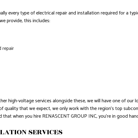
lly every type of electrical repair and installation required for a ty
e provide, this includes:
d repair
ther high-voltage services alongside these, we will have one of our 
l of quality that we expect, we only work with the region’s top sub
red that when you hire RENASCENT GROUP INC, you’re in good hand
LATION SERVICES