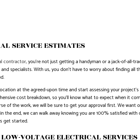
AL SERVICE ESTIMATES
l contractor
, you’re not just getting a handyman or a jack-of-all-tr
 and specialists. With us, you don’t have to worry about finding all
ed.
 location at the agreed-upon time and start assessing your project’s
hensive cost breakdown, so you’ll know what to expect when it comes 
se of the work, we will be sure to get your approval first. We want ou
 in the end, we can walk away knowing you are 100% satisfied with 
s get started.
 LOW-VOLTAGE ELECTRICAL SERVICES