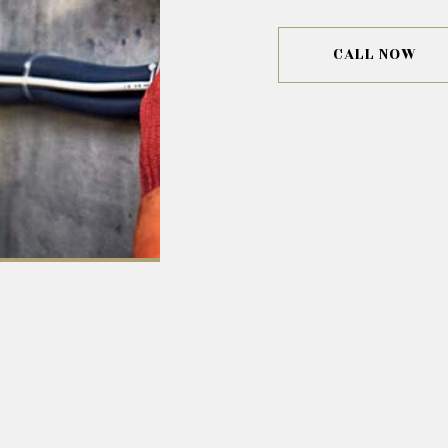
CALL NOW