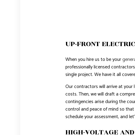
UP-FRONT ELECTRIC
When you hire us to be your
genera
professionally licensed contractors
single project. We have it all cover
Our contractors will arrive at your
costs. Then, we will draft a compre
contingencies arise during the cour
control and peace of mind so that
schedule your assessment, and let’
HIGH-VOLTAGE AND