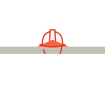
YOUR LOCAL ELECTRICAL