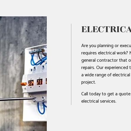
ELECTRICA
Are you planning or execu
requires electrical wo
general contractor that of
repairs. Our experienced 
a wide range of electrica
project.
Call today to get a quote
electrical services.