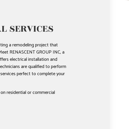
L SERVICES
ting a remodeling project that
rk? Meet RENASCENT GROUP INC, a
fers electrical installation and
technicians are qualified to perform
l services perfect to complete your
 on residential or commercial