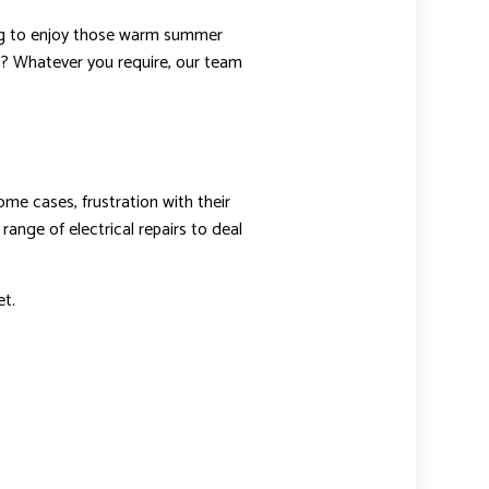
ting to enjoy those warm summer
s? Whatever you require, our team
ome cases, frustration with their
range of electrical repairs to deal
t.