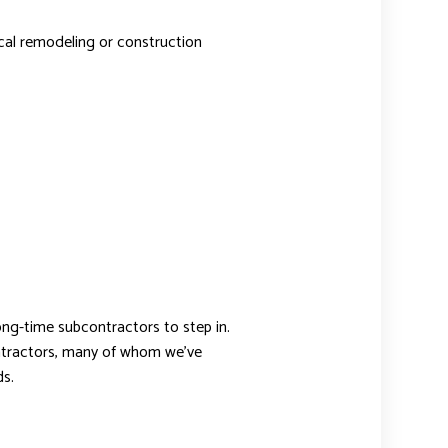
pical remodeling or construction
long-time subcontractors to step in.
contractors, many of whom we’ve
s.