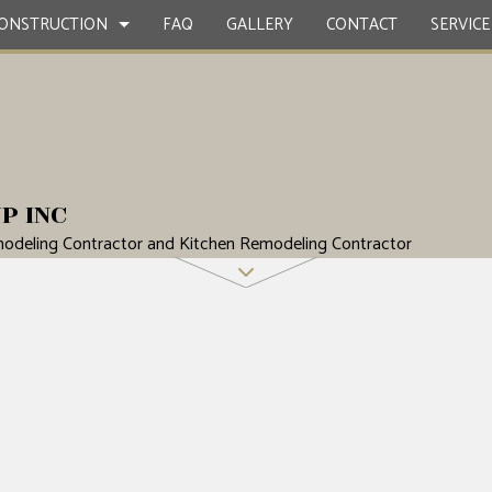
ONSTRUCTION
FAQ
GALLERY
CONTACT
SERVICE
CONTRACTOR
ETE WORK
BATHROOM REMODELING
DECK CONSTRUCTION
P INC
ERVICES
REMODELING CONTRACTOR
HOME ADDITIONS
odeling Contractor and Kitchen Remodeling Contractor
STRUCTION
NG INSTALLATION
SIDING
OOD FLOORS
EPAIRS
NTIAL ROOFING