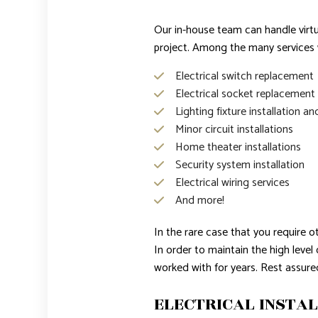
Our in-house team can handle virtua
project. Among the many services w
Electrical switch replacement
Electrical socket replacement
Lighting fixture installation an
Minor circuit installations
Home theater installations
Security system installation
Electrical wiring services
And more!
In the rare case that you require o
In order to maintain the high leve
worked with for years. Rest assu
ELECTRICAL INSTAL