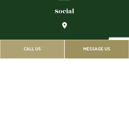
Social
CALL US
MESSAGE US