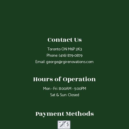
Contact Us
Toronto ON M6P 2K3
Phone:
(416) 879-0879
Email: george@rgirenovations.com
Hours of Operation
Mon - Fri: 8:00AM - 5:00PM
Sat & Sun: Closed
Payment Methods