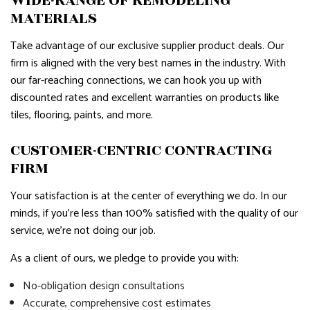
WIDE-RANGE OF REMODELING
MATERIALS
Take advantage of our exclusive supplier product deals. Our
firm is aligned with the very best names in the industry. With
our far-reaching connections, we can hook you up with
discounted rates and excellent warranties on products like
tiles, flooring, paints, and more.
CUSTOMER-CENTRIC CONTRACTING
FIRM
Your satisfaction is at the center of everything we do. In our
minds, if you’re less than 100% satisfied with the quality of our
service, we’re not doing our job.
As a client of ours, we pledge to provide you with:
No-obligation design consultations
Accurate, comprehensive cost estimates