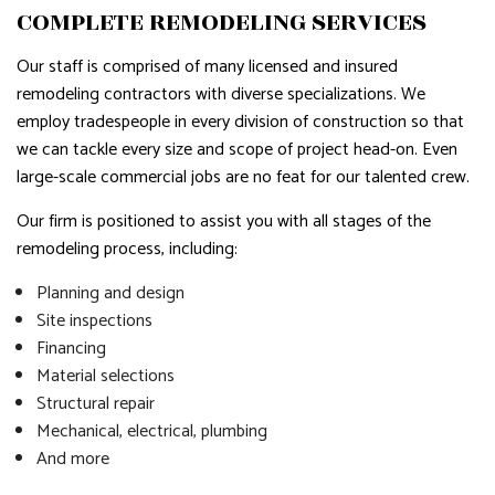
COMPLETE REMODELING SERVICES
Our staff is comprised of many licensed and insured
remodeling contractors with diverse specializations. We
employ tradespeople in every division of construction so that
we can tackle every size and scope of project head-on. Even
large-scale commercial jobs are no feat for our talented crew.
Our firm is positioned to assist you with all stages of the
remodeling process, including:
Planning and design
Site inspections
Financing
Material selections
Structural repair
Mechanical, electrical, plumbing
And more