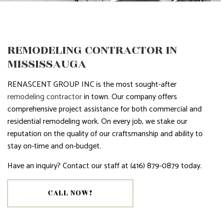
REMODELING CONTRACTOR IN
MISSISSAUGA
RENASCENT GROUP INC is the most sought-after
remodeling contractor
in town. Our company offers
comprehensive project assistance for both commercial and
residential remodeling work. On every job, we stake our
reputation on the quality of our craftsmanship and ability to
stay on-time and on-budget.
Have an inquiry? Contact our staff at (416) 879-0879 today.
CALL NOW!