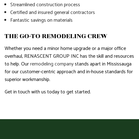
Streamlined construction process
Certified and insured general contractors
Fantastic savings on materials
THE GO-TO REMODELING CREW
Whether you need a minor home upgrade or a major office
overhaul, RENASCENT GROUP INC has the skill and resources
to help. Our
remodeling company
stands apart in Mississauga
for our customer-centric approach and in-house standards for
superior workmanship.
Get in touch with us today to get started.