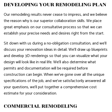
DEVELOPING YOUR REMODELING PLAN
Our remodeling results never cease to impress, and we believe
the reason why is our superior collaboration skills. We place
great emphasis on our consultative process so that we can
establish your precise needs and desires right from the start.
Sit down with us during a no-obligation consultation, and we’ll
discuss your renovation ideas in detail. We’ll draw up blueprints
and develop 3D renderings so that you can visualize what your
design will look like in real life. We’ll also determine what
permits and documentation will be required before
construction can begin. When we’ve gone over all the unique
specifications of the job, and we’ve satisfactorily answered all
your questions, we’ll put together a comprehensive cost
estimate for your consideration.
COMMERCIAL REMODELING