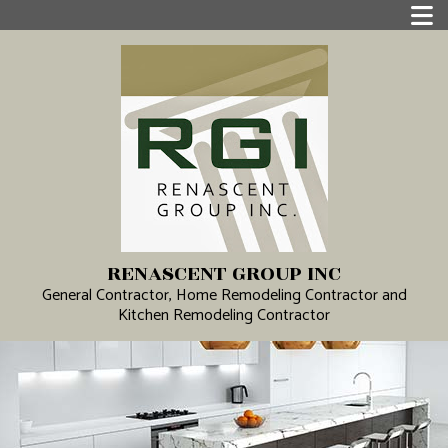
RENASCENT GROUP INC
General Contractor, Home Remodeling Contractor and
Kitchen Remodeling Contractor