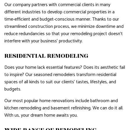
Our company partners with commercial clients in many
different industries to develop commercial properties in a
time-efficient and budget-conscious manner. Thanks to our
streamlined construction process, we minimize downtime and
reduce redundancies so that your remodeling project doesn’t
interfere with your business’ productivity.
RESIDENTIAL REMODELING
Does your home lack essential features? Does its aesthetic fail
to inspire? Our seasoned remodelers transform residential
spaces of all kinds to suit our clients’ tastes, lifestyles, and
budgets.
Our most popular home renovations include bathroom and
kitchen remodeling and basement refinishing. We can do it all.
With us, your dream home awaits you.